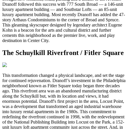
Dranoff followed this success with 777 South Broad — a 146-unit
luxury apartment building — and Southstar Lofts — an 85-unit
luxury apartment building. Most recently Dranoff has added the 47-
story Arthaus Condominiums to the corner of Broad and Spruce.
This gleaming skyscraper designed by legendary architect Eugene
Kohn is a beacon for the arts and cultural district and further
cements this neighborhood as the premier live, work, and play
destination in Center City.
The Schuylkill Riverfront / Fitler Square
This transformation changed a physical landscape, and set the stage
for continued rejuvenation. Dranoff’s investment in the Philadelphia
neighborhood known as Fitler Square today began three decades
ago. This riverfront area was an abandoned manufacturing district
along the Schuylkill but, with its location and views, it had
enormous potential. Dranoff's first project in the area, Locust Point,
was a development that transformed an aged industrial warehouse
into luxury rental apartments in the 1980s. This commitment to
redefining the riverfront continued in 1998, with the redevelopment
of the National Publishing Building into Locust on the Park, a 152-
unit luxury loft apartment community just across the street. And, in