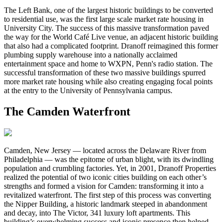
The Left Bank, one of the largest historic buildings to be converted
to residential use, was the first large scale market rate housing in
University City. The success of this massive transformation paved
the way for the World Café Live venue, an adjacent historic building
that also had a complicated footprint. Dranoff reimagined this former
plumbing supply warehouse into a nationally acclaimed
entertainment space and home to WXPN, Penn's radio station. The
successful transformation of these two massive buildings spurred
more market rate housing while also creating engaging focal points
at the entry to the University of Pennsylvania campus.
The Camden Waterfront
Camden, New Jersey — located across the Delaware River from
Philadelphia — was the epitome of urban blight, with its dwindling
population and crumbling factories. Yet, in 2001, Dranoff Properties
realized the potential of two iconic cities building on each other’s
strengths and formed a vision for Camden: transforming it into a
revitalized waterfront. The first step of this process was converting
the Nipper Building, a historic landmark steeped in abandonment
and decay, into The Victor, 341 luxury loft apartments. This
building’s overwhelming success and iconic presence then helped