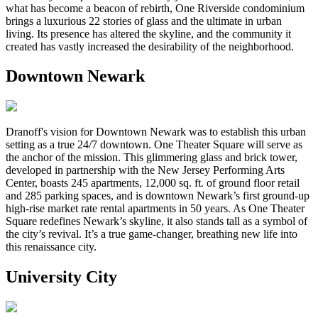
what has become a beacon of rebirth, One Riverside condominium
brings a luxurious 22 stories of glass and the ultimate in urban
living. Its presence has altered the skyline, and the community it
created has vastly increased the desirability of the neighborhood.
Downtown Newark
Dranoff's vision for Downtown Newark was to establish this urban
setting as a true 24/7 downtown. One Theater Square will serve as
the anchor of the mission. This glimmering glass and brick tower,
developed in partnership with the New Jersey Performing Arts
Center, boasts 245 apartments, 12,000 sq. ft. of ground floor retail
and 285 parking spaces, and is downtown Newark’s first ground-up
high-rise market rate rental apartments in 50 years. As One Theater
Square redefines Newark’s skyline, it also stands tall as a symbol of
the city’s revival. It’s a true game-changer, breathing new life into
this renaissance city.
University City