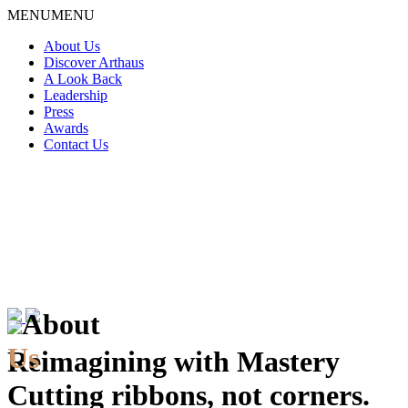
Skip
MENU
MENU
to
About Us
content
Discover Arthaus
A Look Back
Leadership
Press
Awards
Contact Us
About
Us
Reimagining with Mastery
Cutting ribbons, not corners.