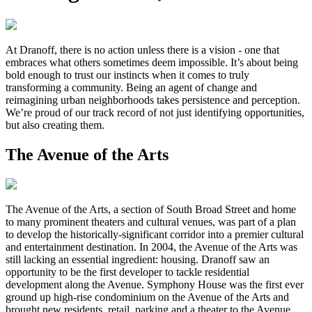
At Dranoff, there is no action unless there is a vision - one that
embraces what others sometimes deem impossible. It’s about being
bold enough to trust our instincts when it comes to truly
transforming a community. Being an agent of change and
reimagining urban neighborhoods takes persistence and perception.
We’re proud of our track record of not just identifying opportunities,
but also creating them.
The Avenue of the Arts
The Avenue of the Arts, a section of South Broad Street and home
to many prominent theaters and cultural venues, was part of a plan
to develop the historically-significant corridor into a premier cultural
and entertainment destination. In 2004, the Avenue of the Arts was
still lacking an essential ingredient: housing. Dranoff saw an
opportunity to be the first developer to tackle residential
development along the Avenue. Symphony House was the first ever
ground up high-rise condominium on the Avenue of the Arts and
brought new residents, retail, parking and a theater to the Avenue.