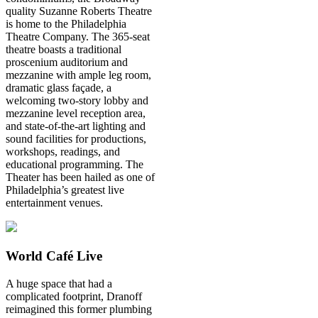
quality Suzanne Roberts Theatre
is home to the Philadelphia
Theatre Company. The 365-seat
theatre boasts a traditional
proscenium auditorium and
mezzanine with ample leg room,
dramatic glass façade, a
welcoming two-story lobby and
mezzanine level reception area,
and state-of-the-art lighting and
sound facilities for productions,
workshops, readings, and
educational programming. The
Theater has been hailed as one of
Philadelphia’s greatest live
entertainment venues.
World Café Live
A huge space that had a
complicated footprint, Dranoff
reimagined this former plumbing