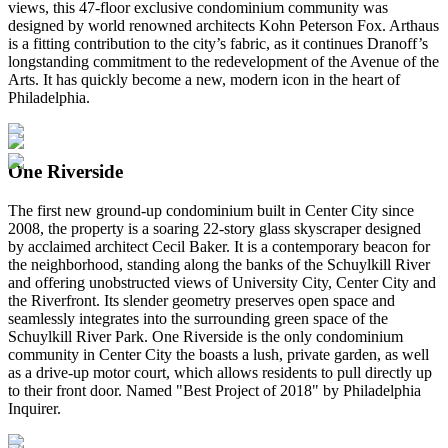
views, this 47-floor exclusive condominium community was
designed by world renowned architects Kohn Peterson Fox. Arthaus
is a fitting contribution to the city’s fabric, as it continues Dranoff’s
longstanding commitment to the redevelopment of the Avenue of the
Arts. It has quickly become a new, modern icon in the heart of
Philadelphia.
One Riverside
The first new ground-up condominium built in Center City since
2008, the property is a soaring 22-story glass skyscraper designed
by acclaimed architect Cecil Baker. It is a contemporary beacon for
the neighborhood, standing along the banks of the Schuylkill River
and offering unobstructed views of University City, Center City and
the Riverfront. Its slender geometry preserves open space and
seamlessly integrates into the surrounding green space of the
Schuylkill River Park. One Riverside is the only condominium
community in Center City the boasts a lush, private garden, as well
as a drive-up motor court, which allows residents to pull directly up
to their front door. Named "Best Project of 2018" by Philadelphia
Inquirer.