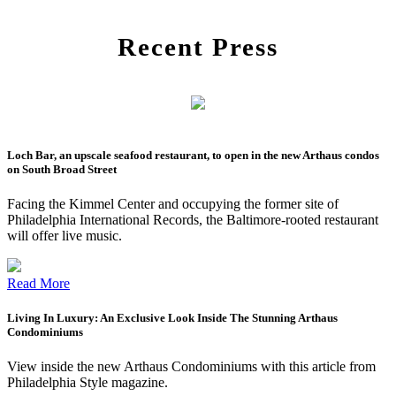
Recent Press
Loch Bar, an upscale seafood restaurant, to open in the new Arthaus condos
on South Broad Street
Facing the Kimmel Center and occupying the former site of
Philadelphia International Records, the Baltimore-rooted restaurant
will offer live music.
Read More
Living In Luxury: An Exclusive Look Inside The Stunning Arthaus
Condominiums
View inside the new Arthaus Condominiums with this article from
Philadelphia Style magazine.