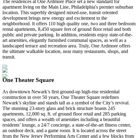
The residences at One Ardmore Place set a new standard for
apartment living on the Main Line, Philadelphia's premier suburban
location. This superbly designed mixed-use, transit oriented
development brings new energy and excitement to the
neighborhood. It offers 110 high quality one, two and three bedroom
rental apartments, 8,450 square feet of ground floor retail and both
public and private parking. In addition, residents enjoy state-of-the-
art amenities, elegantly furnished communal spaces, as well as a
landscaped terrace and recreation area. Truly, One Ardmore offers
the ultimate walkable location, near many restaurants, shops, and
transit.
One Theater Square
As downtown Newark’s first ground-up high-rise residential
construction in over 50 years, One Theater Square redefines
Newark’s skyline and stands tall as a symbol of the City’s revival.
The stunning 23-story glass and brick structure boasts 245
apartments, 12,000 sq. ft. of ground floor retail and 285 parking
spaces, and offers a wealth of amenities including a beautiful
residents’ lounge, a 24/7 concierge, a state-of-the-art fitness center,
an outdoor deck, and a game room. It is located across the street
from the New Jersey Performing Arts Center and a few blocks from