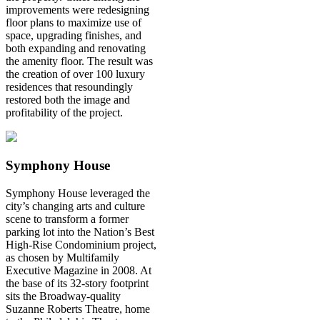
improvements were redesigning
floor plans to maximize use of
space, upgrading finishes, and
both expanding and renovating
the amenity floor. The result was
the creation of over 100 luxury
residences that resoundingly
restored both the image and
profitability of the project.
Symphony House
Symphony House leveraged the
city’s changing arts and culture
scene to transform a former
parking lot into the Nation’s Best
High-Rise Condominium project,
as chosen by Multifamily
Executive Magazine in 2008. At
the base of its 32-story footprint
sits the Broadway-quality
Suzanne Roberts Theatre, home