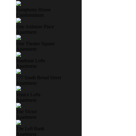
Symphony House
Condominium
One Ardmore Place
Apartment
One Theater Square
Apartment
Southstar Lofts
Apartment
777 South Broad Street
Apartment
Venice Lofts
Apartment
The Victor
Apartment
The Left Bank
Apartment