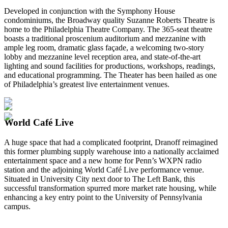
Developed in conjunction with the Symphony House
condominiums, the Broadway quality Suzanne Roberts Theatre is
home to the Philadelphia Theatre Company. The 365-seat theatre
boasts a traditional proscenium auditorium and mezzanine with
ample leg room, dramatic glass façade, a welcoming two-story
lobby and mezzanine level reception area, and state-of-the-art
lighting and sound facilities for productions, workshops, readings,
and educational programming. The Theater has been hailed as one
of Philadelphia’s greatest live entertainment venues.
World Café Live
A huge space that had a complicated footprint, Dranoff reimagined
this former plumbing supply warehouse into a nationally acclaimed
entertainment space and a new home for Penn’s WXPN radio
station and the adjoining World Café Live performance venue.
Situated in University City next door to The Left Bank, this
successful transformation spurred more market rate housing, while
enhancing a key entry point to the University of Pennsylvania
campus.