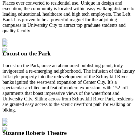
Places ever converted to residential use. Unique in design and
execution, the community is located within easy walking distance to
leading educational, healthcare and high tech employers. The Left
Bank has proven to be a powerful magnet for the adjoining
campuses in University City to attract top graduate students and
quality faculty.
Locust on the Park
Locust on the Park, once an abandoned publishing plant, truly
invigorated a re-emerging neighborhood. The infusion of this luxury
loft-style property into the redevelopment of the Schuylkill River
banks ignited the westward expansion of Center City. It’s a
spectacular architectural feat of modern expression, with 152 loft
apartments that boast impressive views of the waterfront and
University City. Sitting across from Schuylkill River Park, residents
are granted easy access to the scenic riverfront path for walking or
biking.
Suzanne Roberts Theatre