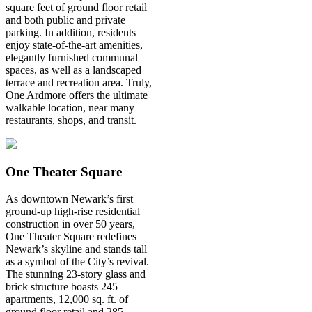
square feet of ground floor retail
and both public and private
parking. In addition, residents
enjoy state-of-the-art amenities,
elegantly furnished communal
spaces, as well as a landscaped
terrace and recreation area. Truly,
One Ardmore offers the ultimate
walkable location, near many
restaurants, shops, and transit.
One Theater Square
As downtown Newark’s first
ground-up high-rise residential
construction in over 50 years,
One Theater Square redefines
Newark’s skyline and stands tall
as a symbol of the City’s revival.
The stunning 23-story glass and
brick structure boasts 245
apartments, 12,000 sq. ft. of
ground floor retail and 285