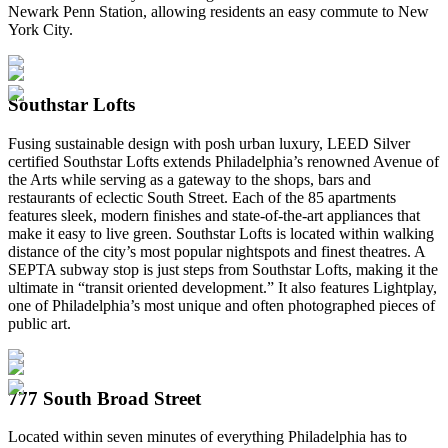
Newark Penn Station, allowing residents an easy commute to New
York City.
Southstar Lofts
Fusing sustainable design with posh urban luxury, LEED Silver
certified Southstar Lofts extends Philadelphia’s renowned Avenue of
the Arts while serving as a gateway to the shops, bars and
restaurants of eclectic South Street. Each of the 85 apartments
features sleek, modern finishes and state-of-the-art appliances that
make it easy to live green. Southstar Lofts is located within walking
distance of the city’s most popular nightspots and finest theatres. A
SEPTA subway stop is just steps from Southstar Lofts, making it the
ultimate in “transit oriented development.” It also features Lightplay,
one of Philadelphia’s most unique and often photographed pieces of
public art.
777 South Broad Street
Located within seven minutes of everything Philadelphia has to