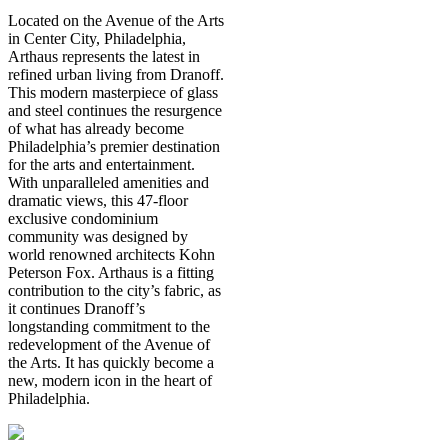
Located on the Avenue of the Arts
in Center City, Philadelphia,
Arthaus represents the latest in
refined urban living from Dranoff.
This modern masterpiece of glass
and steel continues the resurgence
of what has already become
Philadelphia’s premier destination
for the arts and entertainment.
With unparalleled amenities and
dramatic views, this 47-floor
exclusive condominium
community was designed by
world renowned architects Kohn
Peterson Fox. Arthaus is a fitting
contribution to the city’s fabric, as
it continues Dranoff’s
longstanding commitment to the
redevelopment of the Avenue of
the Arts. It has quickly become a
new, modern icon in the heart of
Philadelphia.