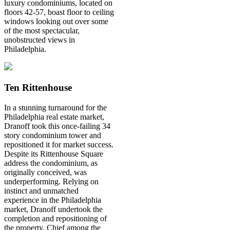
luxury condominiums, located on
floors 42-57, boast floor to ceiling
windows looking out over some
of the most spectacular,
unobstructed views in
Philadelphia.
Ten Rittenhouse
In a stunning turnaround for the
Philadelphia real estate market,
Dranoff took this once-failing 34
story condominium tower and
repositioned it for market success.
Despite its Rittenhouse Square
address the condominium, as
originally conceived, was
underperforming. Relying on
instinct and unmatched
experience in the Philadelphia
market, Dranoff undertook the
completion and repositioning of
the property. Chief among the