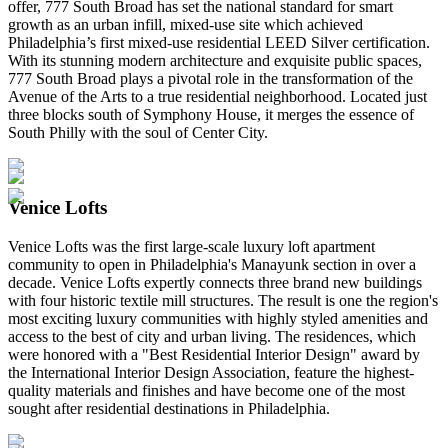
offer, 777 South Broad has set the national standard for smart
growth as an urban infill, mixed-use site which achieved
Philadelphia’s first mixed-use residential LEED Silver certification.
With its stunning modern architecture and exquisite public spaces,
777 South Broad plays a pivotal role in the transformation of the
Avenue of the Arts to a true residential neighborhood. Located just
three blocks south of Symphony House, it merges the essence of
South Philly with the soul of Center City.
Venice Lofts
Venice Lofts was the first large-scale luxury loft apartment
community to open in Philadelphia's Manayunk section in over a
decade. Venice Lofts expertly connects three brand new buildings
with four historic textile mill structures. The result is one the region's
most exciting luxury communities with highly styled amenities and
access to the best of city and urban living. The residences, which
were honored with a "Best Residential Interior Design" award by
the International Interior Design Association, feature the highest-
quality materials and finishes and have become one of the most
sought after residential destinations in Philadelphia.