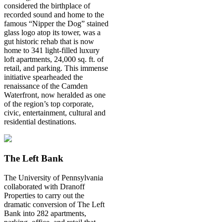
considered the birthplace of
recorded sound and home to the
famous “Nipper the Dog” stained
glass logo atop its tower, was a
gut historic rehab that is now
home to 341 light-filled luxury
loft apartments, 24,000 sq. ft. of
retail, and parking. This immense
initiative spearheaded the
renaissance of the Camden
Waterfront, now heralded as one
of the region’s top corporate,
civic, entertainment, cultural and
residential destinations.
The Left Bank
The University of Pennsylvania
collaborated with Dranoff
Properties to carry out the
dramatic conversion of The Left
Bank into 282 apartments,