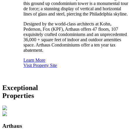
this ground up condominium tower is a monumental tour
de force; a stunning display of vertical and horizontal
lines of glass and steel, piercing the Philadelphia skyline.
Designed by the world-class architects at Kohn,
Pederson, Fox (KPF), Arthaus offers 47 floors, 107
exquisitely crafted condominiums and an unprecedented
36,000 + square feet of indoor and outdoor amenities
space. Arthaus Condominiums offer a ten year tax
abatement.
Learn More
Visit Property Site
Exceptional
Properties
Arthaus