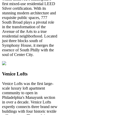
first mixed-use residential LEED
Silver certification. With its
stunning modern architecture and
exquisite public spaces, 777
South Broad plays a pivotal role
in the transformation of the
Avenue of the Arts to a true
residential neighborhood. Located
just three blocks south of
Symphony House, it merges the
essence of South Philly with the
soul of Center City.
Venice Lofts
Venice Lofts was the first large-
scale luxury loft apartment
community to open in
Philadelphia's Manayunk section
in over a decade. Venice Lofts
expertly connects three brand new
buildings with four historic textile