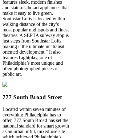
features sleek, modern finishes
and state-of-the-art appliances that
make it easy to live green.
Southstar Lofts is located within
walking distance of the city’s
most popular nightspots and finest
theatres. A SEPTA subway stop is
just steps from Southstar Lofts,
making it the ultimate in “transit
oriented development.” It also
features Lightplay, one of
Philadelphia’s most unique and
often photographed pieces of
public art.
777 South Broad Street
Located within seven minutes of
everything Philadelphia has to
offer, 777 South Broad has set the
national standard for smart growth
as an urban infill, mixed-use site
which achieved Philadelphia’s