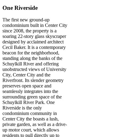
One Riverside
The first new ground-up
condominium built in Center City
since 2008, the property is a
soaring 22-story glass skyscraper
designed by acclaimed architect
Cecil Baker. It is a contemporary
beacon for the neighborhood,
standing along the banks of the
Schuylkill River and offering
unobstructed views of University
City, Center City and the
Riverfront. Its slender geometry
preserves open space and
seamlessly integrates into the
surrounding green space of the
Schuylkill River Park. One
Riverside is the only
condominium community in
Center City the boasts a lush,
private garden, as well as a drive-
up motor court, which allows
residents to pull directly up to