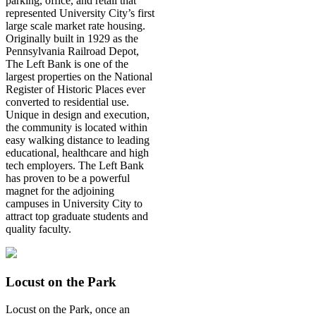
parking, office, and retail that
represented University City’s first
large scale market rate housing.
Originally built in 1929 as the
Pennsylvania Railroad Depot,
The Left Bank is one of the
largest properties on the National
Register of Historic Places ever
converted to residential use.
Unique in design and execution,
the community is located within
easy walking distance to leading
educational, healthcare and high
tech employers. The Left Bank
has proven to be a powerful
magnet for the adjoining
campuses in University City to
attract top graduate students and
quality faculty.
Locust on the Park
Locust on the Park, once an