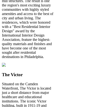
mill structures. The result is one
the region's most exciting luxury
communities with highly styled
amenities and access to the best of
city and urban living. The
residences, which were honored
with a "Best Residential Interior
Design" award by the
International Interior Design
Association, feature the highest-
quality materials and finishes and
have become one of the most
sought after residential
destinations in Philadelphia.
The Victor
Situated on the Camden
Waterfront, The Victor is located
just a short distance from major
healthcare and educational
institutions. The iconic Victor
building, built in 1911-19 and