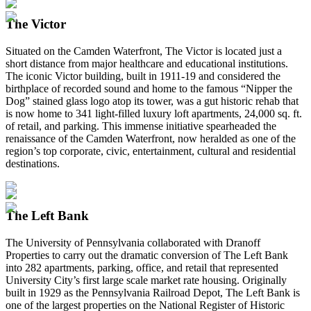
The Victor
Situated on the Camden Waterfront, The Victor is located just a
short distance from major healthcare and educational institutions.
The iconic Victor building, built in 1911-19 and considered the
birthplace of recorded sound and home to the famous “Nipper the
Dog” stained glass logo atop its tower, was a gut historic rehab that
is now home to 341 light-filled luxury loft apartments, 24,000 sq. ft.
of retail, and parking. This immense initiative spearheaded the
renaissance of the Camden Waterfront, now heralded as one of the
region’s top corporate, civic, entertainment, cultural and residential
destinations.
The Left Bank
The University of Pennsylvania collaborated with Dranoff
Properties to carry out the dramatic conversion of The Left Bank
into 282 apartments, parking, office, and retail that represented
University City’s first large scale market rate housing. Originally
built in 1929 as the Pennsylvania Railroad Depot, The Left Bank is
one of the largest properties on the National Register of Historic