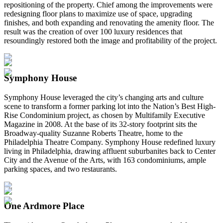
repositioning of the property. Chief among the improvements were
redesigning floor plans to maximize use of space, upgrading
finishes, and both expanding and renovating the amenity floor. The
result was the creation of over 100 luxury residences that
resoundingly restored both the image and profitability of the project.
Symphony House
Symphony House leveraged the city’s changing arts and culture
scene to transform a former parking lot into the Nation’s Best High-
Rise Condominium project, as chosen by Multifamily Executive
Magazine in 2008. At the base of its 32-story footprint sits the
Broadway-quality Suzanne Roberts Theatre, home to the
Philadelphia Theatre Company. Symphony House redefined luxury
living in Philadelphia, drawing affluent suburbanites back to Center
City and the Avenue of the Arts, with 163 condominiums, ample
parking spaces, and two restaurants.
One Ardmore Place