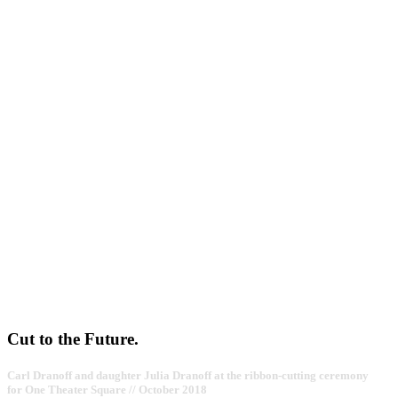
Cut to the Future.
Carl Dranoff and daughter Julia Dranoff at the ribbon-cutting ceremony
for One Theater Square // October 2018