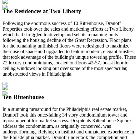
The Residences at Two Liberty
Following the enormous success of 10 Rittenhouse, Dranoff
Properties took over the sales and marketing efforts at Two Liberty,
which had struggled to develop and sell its remaining units
following the housing decline of the Great Recession. Floor plans
for the remaining unfinished floors were redesigned to maximize
their use of space and upgraded to feature modern, elegant finishes
that took advantage of the building’s unique towering profile. These
72 luxury condominiums, located on floors 42-57, boast floor to
ceiling windows looking out over some of the most spectacular,
unobstructed views in Philadelphia.
Ten Rittenhouse
In a stunning turnaround for the Philadelphia real estate market,
Dranoff took this once-failing 34 story condominium tower and
repositioned it for market success. Despite its Rittenhouse Square
address the condominium, as originally conceived, was
underperforming. Relying on instinct and unmatched experience in
the Philadelphia market, Dranoff undertook the completion and