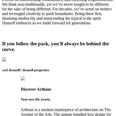
We think non-traditionally, yet we’ve never sought to be different
for the sake of being different. For decades, we’ve acted on instinct
and leveraged creativity to push boundaries. Being there first,
shunning mediocrity and transcending the typical is the spirit
Dranoff embraces as we build forward for generations.
If you follow the pack, you'll always be behind the
curve.
carl dranoff// dranoff properties
Discover
Arthaus
Your new life awaits.
Arthaus is a modern masterpiece of architecture on The
Avenue of the Arts. The unique bundled box design for