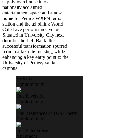
supply warehouse into a
nationally acclaimed
entertainment space and a new
home for Penn’s WXPN radio
station and the adjoining World
Café Live performance venue.
Situated in University City next
door to The Left Bank, this
successful transformation spurred
more market rate housing, while
enhancing a key entry point to the
University of Pennsylvania
campus.
Arthaus
Condominium
One Riverside
Condominium
The Residences at Two Liberty
Condominium
Ten Rittenhouse
Apartment