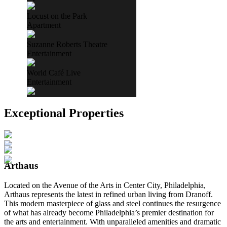
Locust on the Park
Apartment
Suzanne Roberts Theatre
Entertainment
World Café Live
Entertainment
Exceptional Properties
Arthaus
Located on the Avenue of the Arts in Center City, Philadelphia,
Arthaus represents the latest in refined urban living from Dranoff.
This modern masterpiece of glass and steel continues the resurgence
of what has already become Philadelphia’s premier destination for
the arts and entertainment. With unparalleled amenities and dramatic