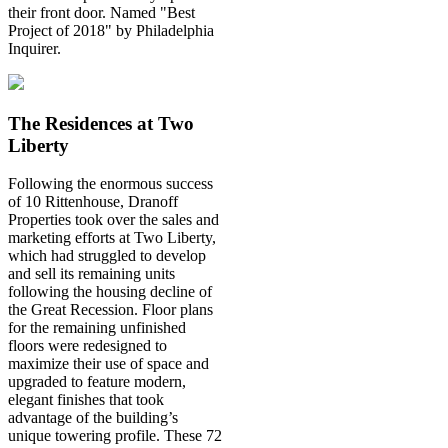
their front door. Named "Best
Project of 2018" by Philadelphia
Inquirer.
The Residences at Two
Liberty
Following the enormous success
of 10 Rittenhouse, Dranoff
Properties took over the sales and
marketing efforts at Two Liberty,
which had struggled to develop
and sell its remaining units
following the housing decline of
the Great Recession. Floor plans
for the remaining unfinished
floors were redesigned to
maximize their use of space and
upgraded to feature modern,
elegant finishes that took
advantage of the building’s
unique towering profile. These 72