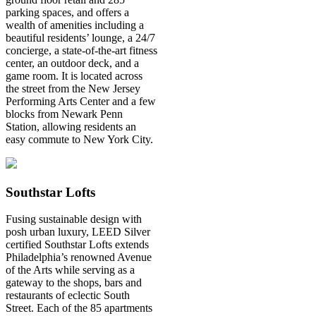
parking spaces, and offers a
wealth of amenities including a
beautiful residents’ lounge, a 24/7
concierge, a state-of-the-art fitness
center, an outdoor deck, and a
game room. It is located across
the street from the New Jersey
Performing Arts Center and a few
blocks from Newark Penn
Station, allowing residents an
easy commute to New York City.
Southstar Lofts
Fusing sustainable design with
posh urban luxury, LEED Silver
certified Southstar Lofts extends
Philadelphia’s renowned Avenue
of the Arts while serving as a
gateway to the shops, bars and
restaurants of eclectic South
Street. Each of the 85 apartments