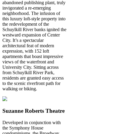
abandoned publishing plant, truly
invigorated a re-emerging
neighborhood. The infusion of
this luxury loft-style property into
the redevelopment of the
Schuylkill River banks ignited the
westward expansion of Center
City. It’s a spectacular
architectural feat of modern
expression, with 152 loft
apartments that boast impressive
views of the waterfront and
University City. Sitting across
from Schuylkill River Park,
residents are granted easy access
to the scenic riverfront path for
walking or biking.
Suzanne Roberts Theatre
Developed in conjunction with
the Symphony House
condominiums, the Broadway