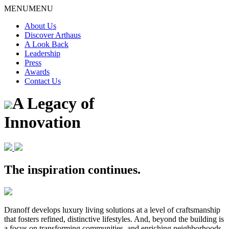
Skip
MENU
MENU
to
About Us
content
Discover Arthaus
A Look Back
Leadership
Press
Awards
Contact Us
A Legacy of
Innovation
The inspiration continues.
Dranoff develops luxury living solutions at a level of craftsmanship
that fosters refined, distinctive lifestyles. And, beyond the building is
a focus on transforming communities, and enriching neighborhoods.