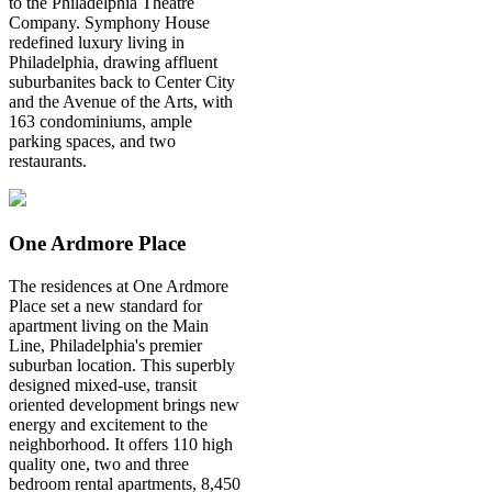
to the Philadelphia Theatre
Company. Symphony House
redefined luxury living in
Philadelphia, drawing affluent
suburbanites back to Center City
and the Avenue of the Arts, with
163 condominiums, ample
parking spaces, and two
restaurants.
One Ardmore Place
The residences at One Ardmore
Place set a new standard for
apartment living on the Main
Line, Philadelphia's premier
suburban location. This superbly
designed mixed-use, transit
oriented development brings new
energy and excitement to the
neighborhood. It offers 110 high
quality one, two and three
bedroom rental apartments, 8,450