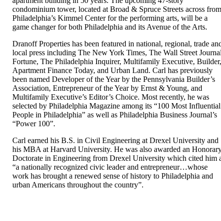
apartment building in 50 years. The upcoming 47-story
condominium tower, located at Broad & Spruce Streets across fro
Philadelphia’s Kimmel Center for the performing arts, will be a
game changer for both Philadelphia and its Avenue of the Arts.
Dranoff Properties has been featured in national, regional, trade an
local press including The New York Times, The Wall Street Journal
Fortune, The Philadelphia Inquirer, Multifamily Executive, Builder
Apartment Finance Today, and Urban Land. Carl has previously
been named Developer of the Year by the Pennsylvania Builder’s
Association, Entrepreneur of the Year by Ernst & Young, and
Multifamily Executive’s Editor’s Choice. Most recently, he was
selected by Philadelphia Magazine among its “100 Most Influential
People in Philadelphia” as well as Philadelphia Business Journal’s
“Power 100”.
Carl earned his B.S. in Civil Engineering at Drexel University and
his MBA at Harvard University. He was also awarded an Honorar
Doctorate in Engineering from Drexel University which cited him 
“a nationally recognized civic leader and entrepreneur…whose
work has brought a renewed sense of history to Philadelphia and
urban Americans throughout the country”.