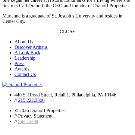
She began her career at Historic Landmarks for a Living where she
first met Carl Dranoff, the CEO and founder of Dranoff Properties.
Marianne is a graduate of St. Joseph’s University and resides in
Center City.
CLOSE
About Us
Discover Arthaus
A Look Back
Leadership
Press
Awards
Contact Us
440 S. Broad Street, Retail 1, Philadelphia, PA 19146
//
215.222.3300
© 2026 Dranoff Properties
// Privacy Statement
//
Site Credit