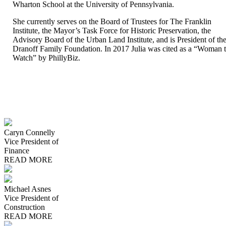
Wharton School at the University of Pennsylvania.
She currently serves on the Board of Trustees for The Franklin
Institute, the Mayor’s Task Force for Historic Preservation, the
Advisory Board of the Urban Land Institute, and is President of th
Dranoff Family Foundation. In 2017 Julia was cited as a “Woman 
Watch” by PhillyBiz.
Caryn Connelly
Vice President of
Finance
READ MORE
Michael Asnes
Vice President of
Construction
READ MORE