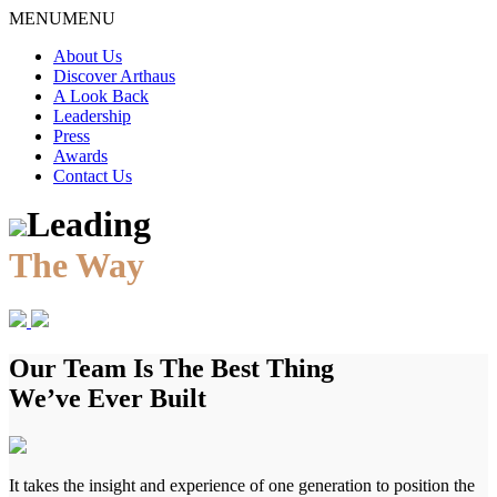
Skip
MENU
MENU
to
About Us
content
Discover Arthaus
A Look Back
Leadership
Press
Awards
Contact Us
Leading
The Way
Our Team Is The Best Thing
We’ve Ever Built
It takes the insight and experience of one generation to position the