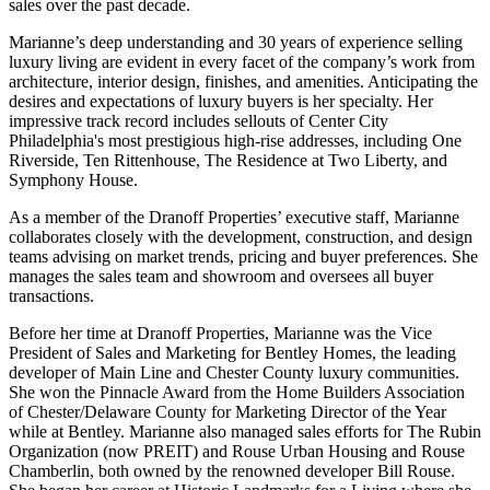
sales over the past decade.
Marianne’s deep understanding and 30 years of experience selling
luxury living are evident in every facet of the company’s work from
architecture, interior design, finishes, and amenities. Anticipating the
desires and expectations of luxury buyers is her specialty. Her
impressive track record includes sellouts of Center City
Philadelphia's most prestigious high-rise addresses, including One
Riverside, Ten Rittenhouse, The Residence at Two Liberty, and
Symphony House.
As a member of the Dranoff Properties’ executive staff, Marianne
collaborates closely with the development, construction, and design
teams advising on market trends, pricing and buyer preferences. She
manages the sales team and showroom and oversees all buyer
transactions.
Before her time at Dranoff Properties, Marianne was the Vice
President of Sales and Marketing for Bentley Homes, the leading
developer of Main Line and Chester County luxury communities.
She won the Pinnacle Award from the Home Builders Association
of Chester/Delaware County for Marketing Director of the Year
while at Bentley. Marianne also managed sales efforts for The Rubin
Organization (now PREIT) and Rouse Urban Housing and Rouse
Chamberlin, both owned by the renowned developer Bill Rouse.