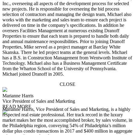
Inc., overseeing all aspects of the development process for selected
new projects. He is responsible for overseeing the bid process
selection of contractors and managing the design team, Michael also
works with the marketing and sales team to ensure each project is
delivered on time in the company’s specifications. In addition he
oversees Facilities Management at numerous existing Dranoff
Properties to ensure that each team is prepared to handle both daily
and annual maintenance responsibilities. Prior to joining Dranoff
Properties, Mike served as a project manager at Barclay White
Skanska. There he led project teams at the general levels. Michael
has a B.S. in Construction Management from Wentworth Institute of
Technology. Michael also has a Business Management Certificate
from the Wharton School of the University of Pennsylvania.
Michael joined Dranoff in 2005.
CLOSE
Marianne Harris
Vice President of Sales and Marketing
READ MORE
Marianne Harris, Vice President of Sales and Marketing, is a highly
respected real estate professional. Her track record in the luxury
market makes her the most accomplished broker, by sales volume, in
the Philadelphia region, conveying 54% of Philadelphia’s million
dollar plus condo transactions in 2017 and $400 million in aggregate