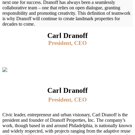
next one for success. Dranoff has always been a seamlessly
collaborative team – one that relies on open dialogue, granting
responsibility and promoting creativity. This definition of teamwork
is why Dranoff will continue to create landmark properties for
decades to come.
Carl Dranoff
President, CEO
Carl Dranoff
President, CEO
Civic leader, entrepreneur and urban visionary, Carl Dranoff is the
president and founder of Dranoff Properties, Inc. The company’s
work, though based in and around Philadelphia, is nationally known
and widely respected, with projects ranging from the adaptive reuse