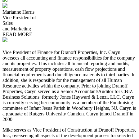
Marianne Harris
Vice President of
Sales
and Marketing
READ MORE
Vice President of Finance for Dranoff Properties, Inc. Caryn
oversees all accounting and finance responsibilities for the company
and its properties. This includes all financial reporting and audits,
measurement of property operations, cash flow projections and
financial requirements and due diligence materials to third parties. In
addition, she is responsible for the management of all Human
Resource activities within the company. Prior to joining Dranoff
Properties, Caryn served as a Senior Accountant/Auditor for CBIZ
Business Solutions, formerly Jones Hayward & Lenzi, LLC. Caryn
is currently serving her community as a member of the Fundraising
committee of Infant Jesus Parish in Woodbury Heights, NJ. Caryn is
a graduate of Rutgers University Camden. Caryn joined Dranoff in
2000.
Mike serves as Vice President of Construction at Dranoff Properties,
Inc., overseeing all aspects of the development process for selected