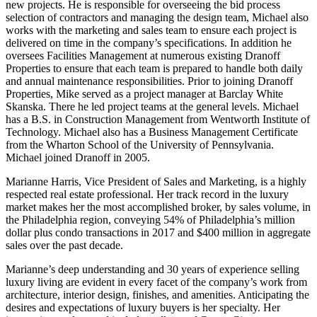
new projects. He is responsible for overseeing the bid process
selection of contractors and managing the design team, Michael also
works with the marketing and sales team to ensure each project is
delivered on time in the company’s specifications. In addition he
oversees Facilities Management at numerous existing Dranoff
Properties to ensure that each team is prepared to handle both daily
and annual maintenance responsibilities. Prior to joining Dranoff
Properties, Mike served as a project manager at Barclay White
Skanska. There he led project teams at the general levels. Michael
has a B.S. in Construction Management from Wentworth Institute of
Technology. Michael also has a Business Management Certificate
from the Wharton School of the University of Pennsylvania.
Michael joined Dranoff in 2005.
Marianne Harris, Vice President of Sales and Marketing, is a highly
respected real estate professional. Her track record in the luxury
market makes her the most accomplished broker, by sales volume, in
the Philadelphia region, conveying 54% of Philadelphia’s million
dollar plus condo transactions in 2017 and $400 million in aggregate
sales over the past decade.
Marianne’s deep understanding and 30 years of experience selling
luxury living are evident in every facet of the company’s work from
architecture, interior design, finishes, and amenities. Anticipating the
desires and expectations of luxury buyers is her specialty. Her