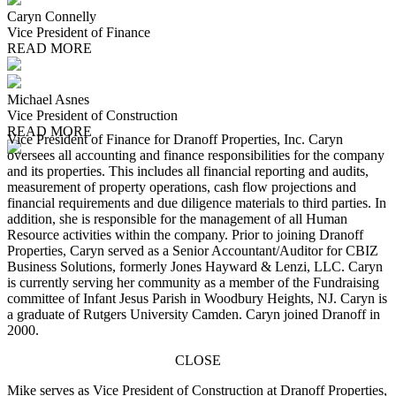
Caryn Connelly
Vice President of Finance
READ MORE
Michael Asnes
Vice President of Construction
READ MORE
Vice President of Finance for Dranoff Properties, Inc. Caryn
oversees all accounting and finance responsibilities for the company
and its properties. This includes all financial reporting and audits,
measurement of property operations, cash flow projections and
financial requirements and due diligence materials to third parties. In
addition, she is responsible for the management of all Human
Resource activities within the company. Prior to joining Dranoff
Properties, Caryn served as a Senior Accountant/Auditor for CBIZ
Business Solutions, formerly Jones Hayward & Lenzi, LLC. Caryn
is currently serving her community as a member of the Fundraising
committee of Infant Jesus Parish in Woodbury Heights, NJ. Caryn is
a graduate of Rutgers University Camden. Caryn joined Dranoff in
2000.
CLOSE
Mike serves as Vice President of Construction at Dranoff Properties,