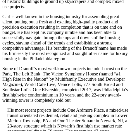
of historic buildings to ground up skyscrapers and complex mixed-
use projects.
Carl is well known in the housing industry for assembling great
talent, putting out a fresh and exciting high-quality product and
precision execution resulting in completion that is on time and on
budget. He has kept his company nimble and has been able to
successfully navigate through the ups and downs of the housing
cycles, staying ahead of the trends and establishing a strong
competitive advantage. His branding of the Dranoff name has made
his firm easily the most recognized and sought-after name for luxury
housing in the Philadelphia region.
Some of Dranoff’s most well-known projects include Locust on the
Park, The Left Bank, The Victor, Symphony House (named “#1
High Rise in the Nation” by Multifamily Executive and Developer
Magazine), World Café Live, Venice Lofts, 777 South Broad and
Southstar Lofts. One Riverside, completed 2017, was Philadelphia’s
first high-rise condominium in 10 years, and the 22-story award-
winning tower is completely sold out.
His most recent projects include One Ardmore Place, a mixed-use
transit-orientated residential, retail and parking complex in Lower
Merion Township, PA and One Theater Square in Newark, NJ, a
23-story structure which is Newark’s first high rise market rate