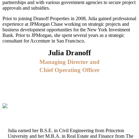
partnerships and with various government agencies to secure project
approvals and subsidies.
Prior to joining Dranoff Properties in 2008, Julia gained professional
experience at JPMorgan Chase working on strategic projects and
business development opportunities for the New York Investment
Bank. Prior to JPMorgan, she spent several years as a strategic
consultant for Accenture in San Francisco.
Julia Dranoff
Managing Director and
Chief Operating Officer
Julia earned her B.S.E. in Civil Engineering from Princeton
University and her M.B.A. in Real Estate and Finance from The