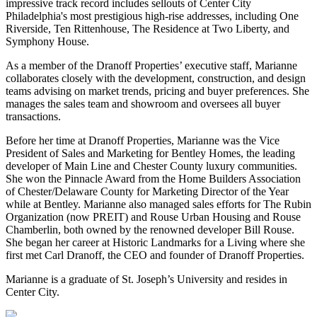
impressive track record includes sellouts of Center City
Philadelphia's most prestigious high-rise addresses, including One
Riverside, Ten Rittenhouse, The Residence at Two Liberty, and
Symphony House.
As a member of the Dranoff Properties’ executive staff, Marianne
collaborates closely with the development, construction, and design
teams advising on market trends, pricing and buyer preferences. She
manages the sales team and showroom and oversees all buyer
transactions.
Before her time at Dranoff Properties, Marianne was the Vice
President of Sales and Marketing for Bentley Homes, the leading
developer of Main Line and Chester County luxury communities.
She won the Pinnacle Award from the Home Builders Association
of Chester/Delaware County for Marketing Director of the Year
while at Bentley. Marianne also managed sales efforts for The Rubin
Organization (now PREIT) and Rouse Urban Housing and Rouse
Chamberlin, both owned by the renowned developer Bill Rouse.
She began her career at Historic Landmarks for a Living where she
first met Carl Dranoff, the CEO and founder of Dranoff Properties.
Marianne is a graduate of St. Joseph’s University and resides in
Center City.