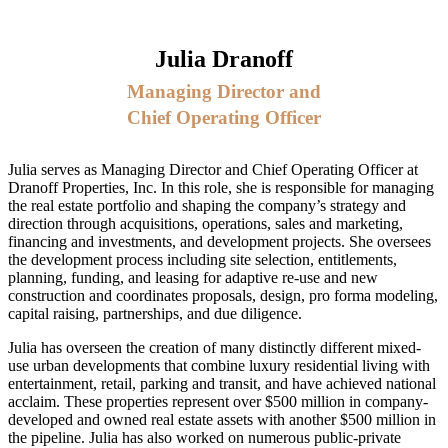
Julia Dranoff
Managing Director and
Chief Operating Officer
Julia serves as Managing Director and Chief Operating Officer at
Dranoff Properties, Inc. In this role, she is responsible for managing
the real estate portfolio and shaping the company’s strategy and
direction through acquisitions, operations, sales and marketing,
financing and investments, and development projects. She oversees
the development process including site selection, entitlements,
planning, funding, and leasing for adaptive re-use and new
construction and coordinates proposals, design, pro forma modeling,
capital raising, partnerships, and due diligence.
Julia has overseen the creation of many distinctly different mixed-
use urban developments that combine luxury residential living with
entertainment, retail, parking and transit, and have achieved national
acclaim. These properties represent over $500 million in company-
developed and owned real estate assets with another $500 million in
the pipeline. Julia has also worked on numerous public-private