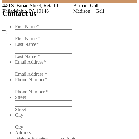
440 S. Broad Street, Retail 1
Barbara Gall
Philadelphia, PA 19146
Madison + Gall
Contact us
T: 215.222.3300
First Name
*
T:
215.222.3300
First Name *
Last Name
*
Last Name *
Email Address
*
Email Address *
Phone Number
*
Phone Number *
Street
Street
City
City
Address
State