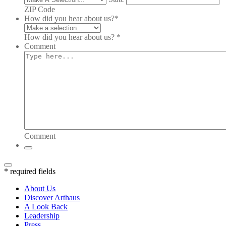
ZIP Code
How did you hear about us?
*
How did you hear about us? *
Comment
Comment
* required fields
About Us
Discover Arthaus
A Look Back
Leadership
Press