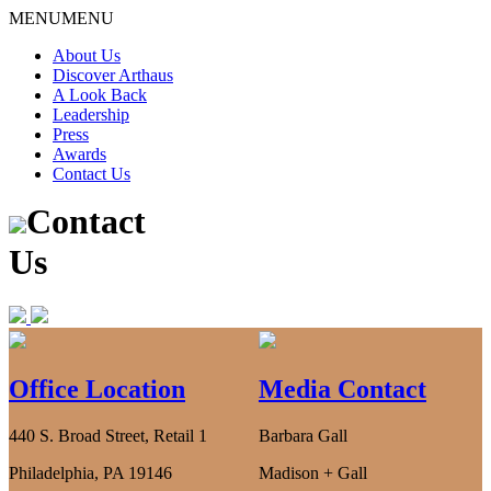
Skip
MENU
MENU
to
About Us
content
Discover Arthaus
A Look Back
Leadership
Press
Awards
Contact Us
Contact
Us
Office Location
Media Contact
440 S. Broad Street, Retail 1
Barbara Gall
Philadelphia, PA 19146
Madison + Gall