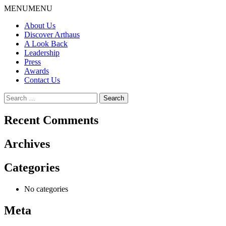
Skip
MENU
MENU
to
About Us
content
Discover Arthaus
A Look Back
Leadership
Press
Awards
Contact Us
Search
for:
Recent Comments
Archives
Categories
No categories
Meta