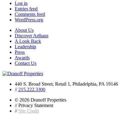
Log in
Entries feed
Comments feed
WordPress.org
About Us
Discover Arthaus
A Look Back
Leadership
Press
Awards
Contact Us
440 S. Broad Street, Retail 1, Philadelphia, PA 19146
//
215.222.3300
© 2026 Dranoff Properties
// Privacy Statement
//
Site Credit