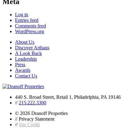
Meta
Log in
Entries feed
Comments feed
WordPress.org
About Us
Discover Arthaus
A Look Back
Leadership
Press
Awards
Contact Us
440 S. Broad Street, Retail 1, Philadelphia, PA 19146
//
215.222.3300
© 2026 Dranoff Properties
// Privacy Statement
//
Site Credit