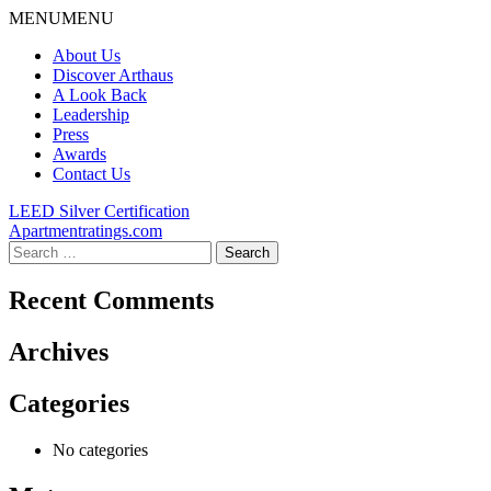
Skip
MENU
MENU
to
About Us
content
Discover Arthaus
A Look Back
Leadership
Press
Awards
Contact Us
Post
LEED Silver Certification
Apartmentratings.com
navigation
Search
for:
Recent Comments
Archives
Categories
No categories