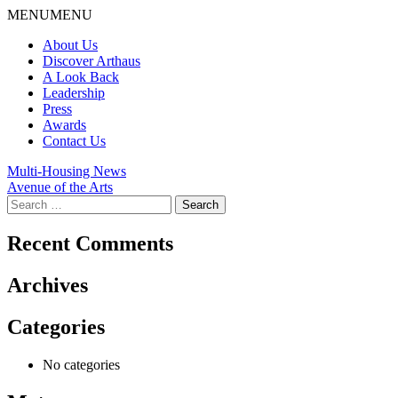
Skip
MENU
MENU
to
About Us
content
Discover Arthaus
A Look Back
Leadership
Press
Awards
Contact Us
Post
Multi-Housing News
Avenue of the Arts
navigation
Search
for:
Recent Comments
Archives
Categories
No categories