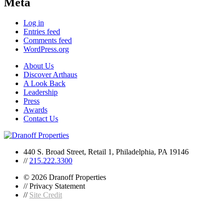
Meta
Log in
Entries feed
Comments feed
WordPress.org
About Us
Discover Arthaus
A Look Back
Leadership
Press
Awards
Contact Us
440 S. Broad Street, Retail 1, Philadelphia, PA 19146
//
215.222.3300
© 2026 Dranoff Properties
// Privacy Statement
//
Site Credit