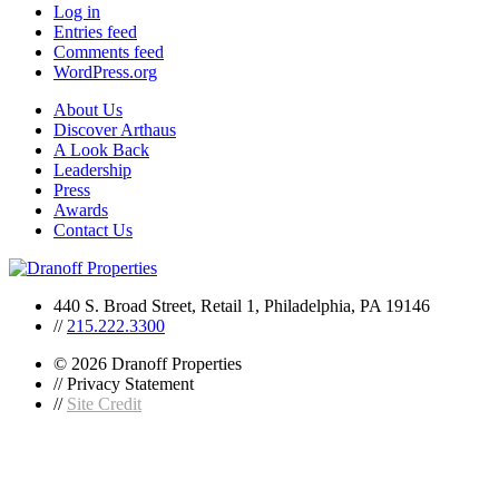
Log in
Entries feed
Comments feed
WordPress.org
About Us
Discover Arthaus
A Look Back
Leadership
Press
Awards
Contact Us
440 S. Broad Street, Retail 1, Philadelphia, PA 19146
//
215.222.3300
© 2026 Dranoff Properties
// Privacy Statement
//
Site Credit