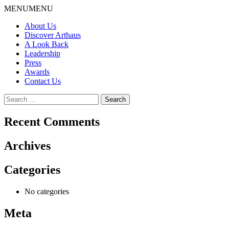
Skip
MENU
MENU
to
About Us
content
Discover Arthaus
A Look Back
Leadership
Press
Awards
Contact Us
Search
for:
Recent Comments
Archives
Categories
No categories
Meta