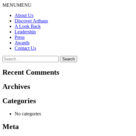
Skip
MENU
MENU
to
About Us
content
Discover Arthaus
A Look Back
Leadership
Press
Awards
Contact Us
Search
for:
Recent Comments
Archives
Categories
No categories
Meta