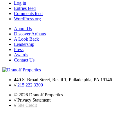
Log in
Entries feed
Comments feed
WordPress.org
About Us
Discover Arthaus
A Look Back
Leadership
Press
Awards
Contact Us
440 S. Broad Street, Retail 1, Philadelphia, PA 19146
//
215.222.3300
© 2026 Dranoff Properties
// Privacy Statement
//
Site Credit