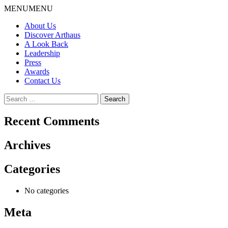
Skip
MENU
MENU
to
About Us
content
Discover Arthaus
A Look Back
Leadership
Press
Awards
Contact Us
Search
for:
Recent Comments
Archives
Categories
No categories
Meta