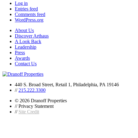
Log in
Entries feed
Comments feed
WordPress.org
About Us
Discover Arthaus
A Look Back
Leadership
Press
Awards
Contact Us
440 S. Broad Street, Retail 1, Philadelphia, PA 19146
//
215.222.3300
© 2026 Dranoff Properties
// Privacy Statement
//
Site Credit