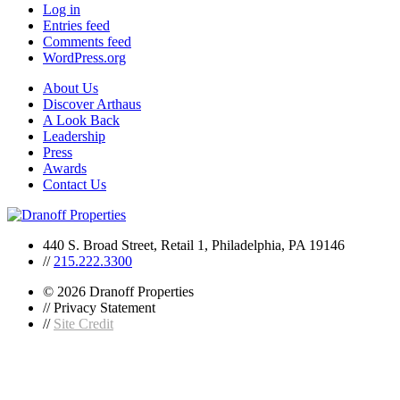
Log in
Entries feed
Comments feed
WordPress.org
About Us
Discover Arthaus
A Look Back
Leadership
Press
Awards
Contact Us
440 S. Broad Street, Retail 1, Philadelphia, PA 19146
//
215.222.3300
© 2026 Dranoff Properties
// Privacy Statement
//
Site Credit