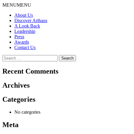
Skip
MENU
MENU
to
About Us
content
Discover Arthaus
A Look Back
Leadership
Press
Awards
Contact Us
Search
for:
Recent Comments
Archives
Categories
No categories
Meta