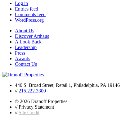
Log in
Entries feed
Comments feed
WordPress.org
About Us
Discover Arthaus
A Look Back
Leadership
Press
Awards
Contact Us
440 S. Broad Street, Retail 1, Philadelphia, PA 19146
//
215.222.3300
© 2026 Dranoff Properties
// Privacy Statement
//
Site Credit