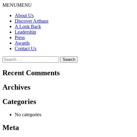
Skip
MENU
MENU
to
About Us
content
Discover Arthaus
A Look Back
Leadership
Press
Awards
Contact Us
Search
for:
Recent Comments
Archives
Categories
No categories
Meta