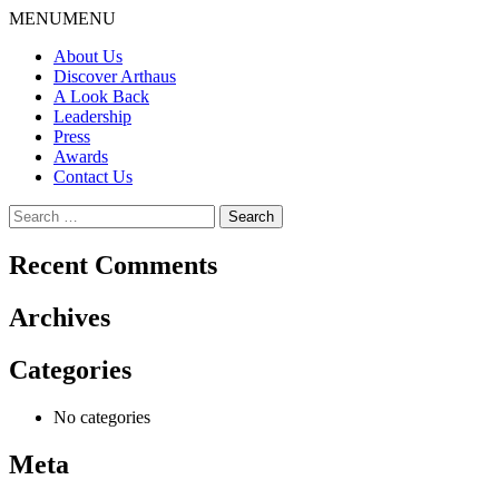
Skip
MENU
MENU
to
About Us
content
Discover Arthaus
A Look Back
Leadership
Press
Awards
Contact Us
Search
for:
Recent Comments
Archives
Categories
No categories
Meta