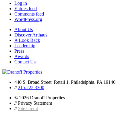
Log in
Entries feed
Comments feed
WordPress.org
About Us
Discover Arthaus
A Look Back
Leadership
Press
Awards
Contact Us
440 S. Broad Street, Retail 1, Philadelphia, PA 19146
//
215.222.3300
© 2026 Dranoff Properties
// Privacy Statement
//
Site Credit