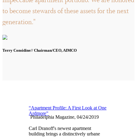
impeccable apartment portfolio. We are honored
to become stewards of these assets for the next
generation."
Terry Considine// Chairman/CEO, AIMCO
“Apartment Profile: A First Look at One
Ardmore”
Philadelphia Magazine, 04/24/2019
Carl Dranoff's newest apartment
building brings a distinctively urbane