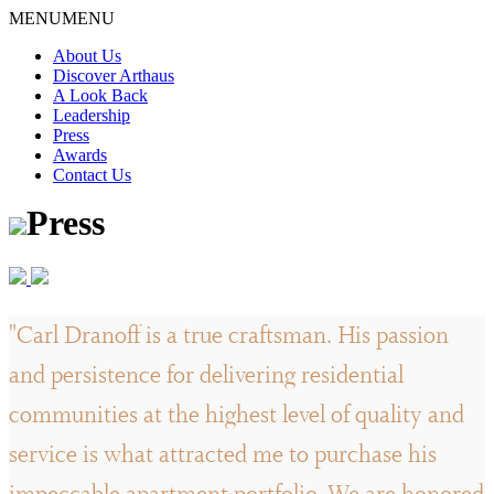
Skip
MENU
MENU
to
About Us
content
Discover Arthaus
A Look Back
Leadership
Press
Awards
Contact Us
Press
"Carl Dranoff is a true craftsman. His passion
and persistence for delivering residential
communities at the highest level of quality and
service is what attracted me to purchase his