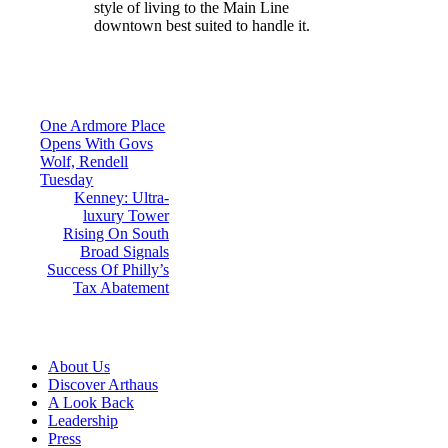
style of living to the Main Line
downtown best suited to handle it.
Post
One Ardmore Place
Opens With Govs
navigation
Wolf, Rendell
Tuesday
Kenney: Ultra-
luxury Tower
Rising On South
Broad Signals
Success Of Philly’s
Tax Abatement
About Us
Discover Arthaus
A Look Back
Leadership
Press