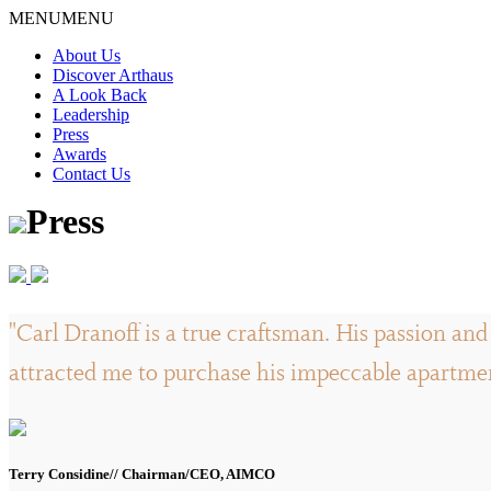
Skip
MENU
MENU
to
About Us
content
Discover Arthaus
A Look Back
Leadership
Press
Awards
Contact Us
Press
"Carl Dranoff is a true craftsman. His passion and 
attracted me to purchase his impeccable apartment
Terry Considine// Chairman/CEO, AIMCO