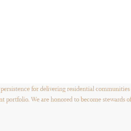
persistence for delivering residential communities a
 portfolio. We are honored to become stewards of t