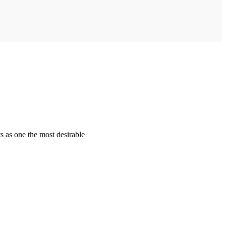
s as one the most desirable