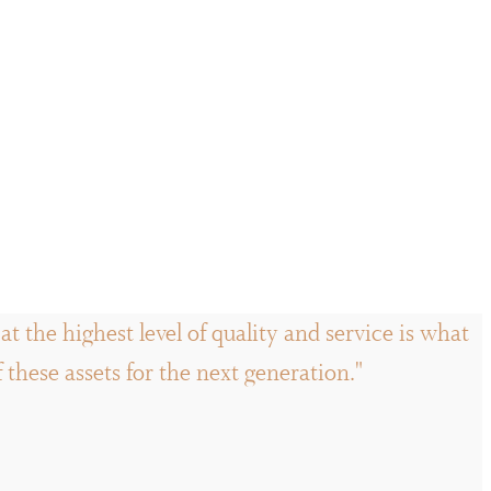
t the highest level of quality and service is what
hese assets for the next generation."