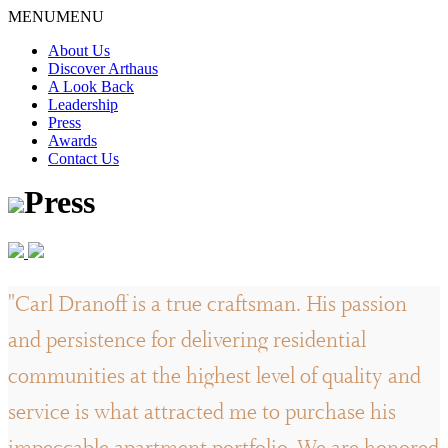
Skip
MENU
MENU
to
About Us
content
Discover Arthaus
A Look Back
Leadership
Press
Awards
Contact Us
Press
"Carl Dranoff is a true craftsman. His passion
and persistence for delivering residential
communities at the highest level of quality and
service is what attracted me to purchase his