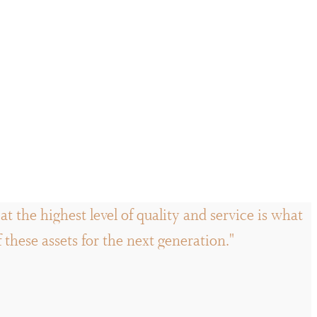
t the highest level of quality and service is what
hese assets for the next generation."