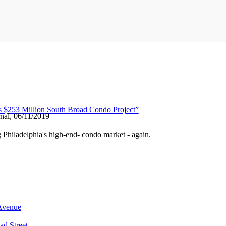
s $253 Million South Broad Condo Project”
nal, 06/11/2019
g Philadelphia's high-end- condo market - again.
 Avenue
ad Street