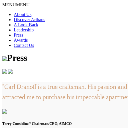
Skip
MENU
MENU
to
About Us
content
Discover Arthaus
A Look Back
Leadership
Press
Awards
Contact Us
Press
"Carl Dranoff is a true craftsman. His passion and 
attracted me to purchase his impeccable apartment
Terry Considine// Chairman/CEO, AIMCO