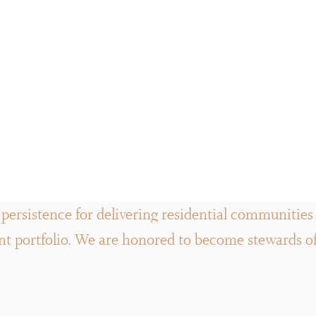
persistence for delivering residential communities a
 portfolio. We are honored to become stewards of t