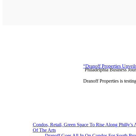
“Dranoff Properties Unveil
Philadelphia Business Jour
Dranoff Properties is testin
Post
Condos, Retail, Green Space To Rise Along Philly’s
Of The Arts
navigation
Dranoff Goes All-In On Condos For South Bro