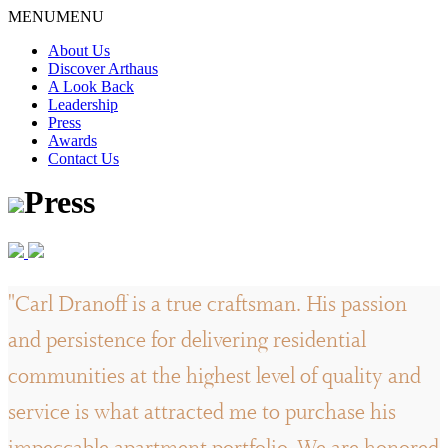
Skip
MENU
MENU
to
About Us
content
Discover Arthaus
A Look Back
Leadership
Press
Awards
Contact Us
Press
"Carl Dranoff is a true craftsman. His passion
and persistence for delivering residential
communities at the highest level of quality and
service is what attracted me to purchase his