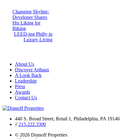
Post
Changing Skyline:
Developer Shares
navigation
His Liking for
Biking
LEED-ing Philly in
Luxury Living
About Us
Discover Arthaus
A Look Back
Leadership
Press
Awards
Contact Us
440 S. Broad Street, Retail 1, Philadelphia, PA 19146
//
215.222.3300
© 2026 Dranoff Properties