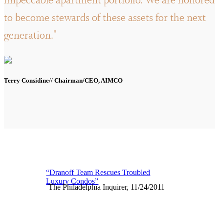
impeccable apartment portfolio. We are honored
to become stewards of these assets for the next
generation."
Terry Considine// Chairman/CEO, AIMCO
“Dranoff Team Rescues Troubled
Luxury Condos”
The Philadelphia Inquirer, 11/24/2011