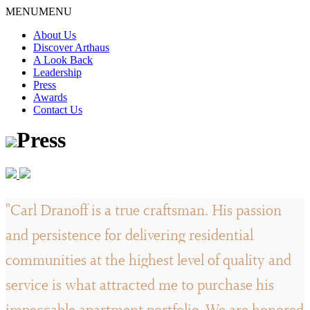
Skip
MENU
MENU
to
About Us
content
Discover Arthaus
A Look Back
Leadership
Press
Awards
Contact Us
Press
"Carl Dranoff is a true craftsman. His passion
and persistence for delivering residential
communities at the highest level of quality and
service is what attracted me to purchase his