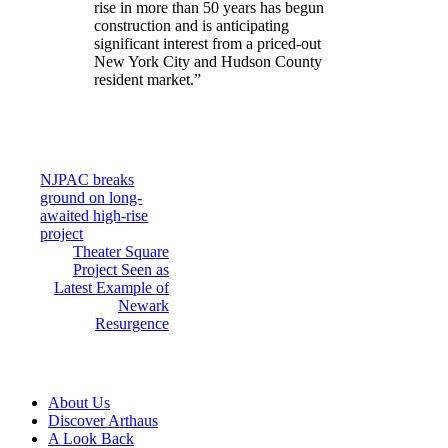
rise in more than 50 years has begun
construction and is anticipating
significant interest from a priced-out
New York City and Hudson County
resident market.”
Post
NJPAC breaks
ground on long-
navigation
awaited high-rise
project
Theater Square
Project Seen as
Latest Example of
Newark
Resurgence
About Us
Discover Arthaus
A Look Back