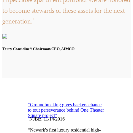
impeccable apartment portfolio. We are honored
to become stewards of these assets for the next
generation."
Terry Considine// Chairman/CEO, AIMCO
“Groundbreaking gives backers chance
to tout perseverance behind One Theater
Square project”
NJBiz, 11/14/2016
“Newark's first luxury residential high-