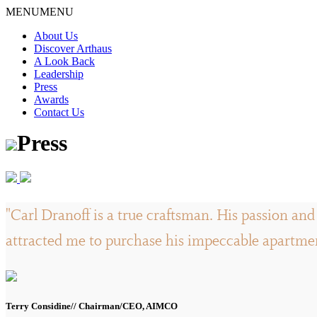
Skip
MENU
MENU
to
About Us
content
Discover Arthaus
A Look Back
Leadership
Press
Awards
Contact Us
Press
"Carl Dranoff is a true craftsman. His passion and 
attracted me to purchase his impeccable apartment
Terry Considine// Chairman/CEO, AIMCO