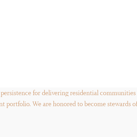
persistence for delivering residential communities a
 portfolio. We are honored to become stewards of t