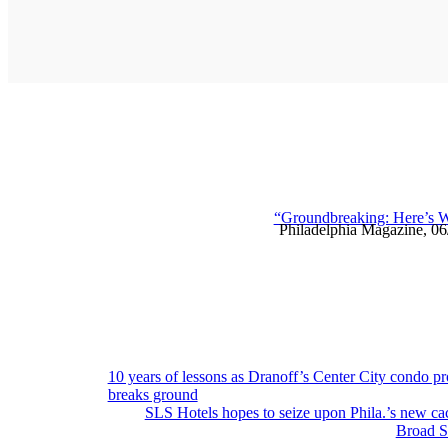
“Groundbreaking: Here’s W
Philadelphia Magazine, 0
Post
10 years of lessons as Dranoff’s Center City condo pr
breaks ground
navigation
SLS Hotels hopes to seize upon Phila.’s new ca
Broad St