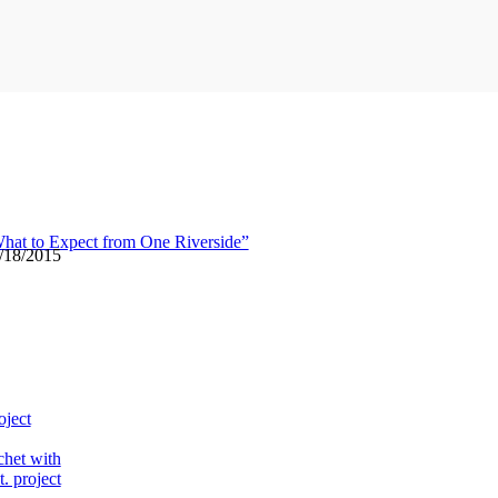
hat to Expect from One Riverside”
6/18/2015
oject
chet with
. project