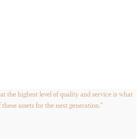
t the highest level of quality and service is what
hese assets for the next generation."