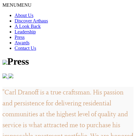
Skip
MENU
MENU
to
About Us
content
Discover Arthaus
A Look Back
Leadership
Press
Awards
Contact Us
Press
"Carl Dranoff is a true craftsman. His passion
and persistence for delivering residential
communities at the highest level of quality and
service is what attracted me to purchase his