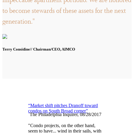
impeccable apartment portfolio. We are honored
to become stewards of these assets for the next
generation."
Terry Considine// Chairman/CEO, AIMCO
“Market shift pitches Dranoff toward
condos on South Broad corner”
The Philadelphia Inquirer, 08/28/2017
"Condo projects, on the other hand,
seem to have... wind in their sails, with