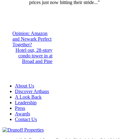
prices just now hitting their stride..."
Post
Opinion: Amazon
and Newark Perfect
navigation
Together?
Hotel out, 28-story
condo tower in at
Broad and Pine
About Us
Discover Arthaus
A Look Back
Leadership
Press
Awards
Contact Us