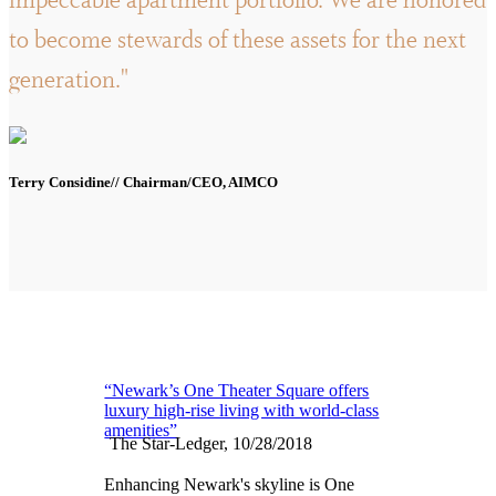
impeccable apartment portfolio. We are honored
to become stewards of these assets for the next
generation."
Terry Considine// Chairman/CEO, AIMCO
“Newark’s One Theater Square offers
luxury high-rise living with world-class
amenities”
The Star-Ledger, 10/28/2018
Enhancing Newark's skyline is One