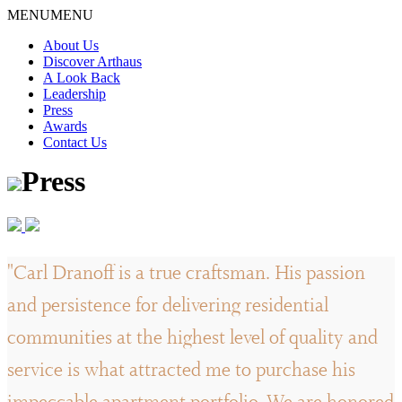
Skip
MENU
MENU
to
About Us
content
Discover Arthaus
A Look Back
Leadership
Press
Awards
Contact Us
Press
"Carl Dranoff is a true craftsman. His passion
and persistence for delivering residential
communities at the highest level of quality and
service is what attracted me to purchase his