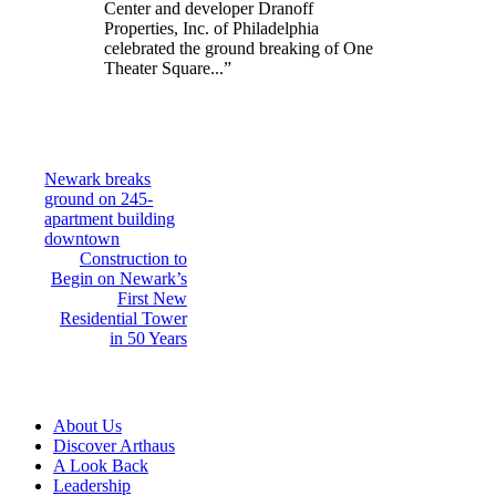
Center and developer Dranoff
Properties, Inc. of Philadelphia
celebrated the ground breaking of One
Theater Square...”
Post
Newark breaks
ground on 245-
navigation
apartment building
downtown
Construction to
Begin on Newark’s
First New
Residential Tower
in 50 Years
About Us
Discover Arthaus
A Look Back
Leadership