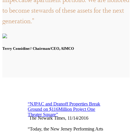
impeccable apartment portfolio. We are honored
to become stewards of these assets for the next
generation."
Terry Considine// Chairman/CEO, AIMCO
“NJPAC and Dranoff Properties Break
Ground on $116Million Project One
Theater Square”
The Newark Times, 11/14/2016
“Today, the New Jersey Performing Arts