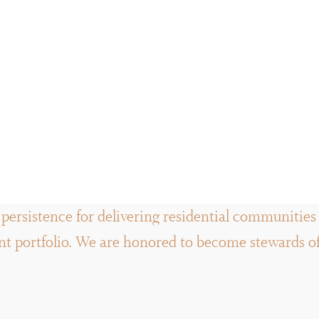
persistence for delivering residential communities a
 portfolio. We are honored to become stewards of t