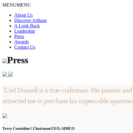
Skip
MENU
MENU
to
About Us
content
Discover Arthaus
A Look Back
Leadership
Press
Awards
Contact Us
Press
"Carl Dranoff is a true craftsman. His passion and 
attracted me to purchase his impeccable apartment
Terry Considine// Chairman/CEO, AIMCO