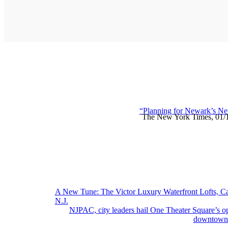
“Planning for Newark’s Ne
The New York Times, 01/
Post
A New Tune: The Victor Luxury Waterfront Lofts, C
N.J.
navigation
NJPAC, city leaders hail One Theater Square’s o
downtown