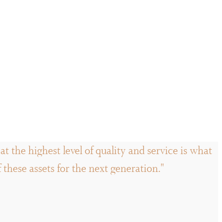
t the highest level of quality and service is what
hese assets for the next generation."