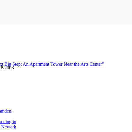
xt Big Step: An Apartment Tower Near the Arts Center”
18/2008
amden,
pening in
 Newark