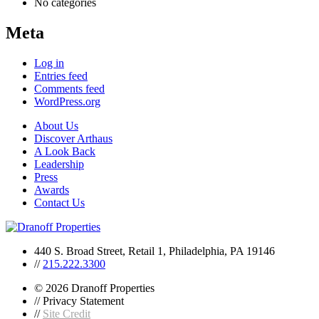
No categories
Meta
Log in
Entries feed
Comments feed
WordPress.org
About Us
Discover Arthaus
A Look Back
Leadership
Press
Awards
Contact Us
440 S. Broad Street, Retail 1, Philadelphia, PA 19146
//
215.222.3300
© 2026 Dranoff Properties
// Privacy Statement
//
Site Credit