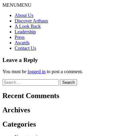
Skip
MENU
MENU
to
About Us
content
Discover Arthaus
A Look Back
Leadership
Press
Awards
Contact Us
Leave a Reply
You must be
logged in
to post a comment.
Search
for:
Recent Comments
Archives
Categories