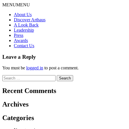
Skip
MENU
MENU
to
About Us
content
Discover Arthaus
A Look Back
Leadership
Press
Awards
Contact Us
Leave a Reply
You must be
logged in
to post a comment.
Search
for:
Recent Comments
Archives
Categories