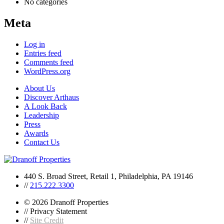
No categories
Meta
Log in
Entries feed
Comments feed
WordPress.org
About Us
Discover Arthaus
A Look Back
Leadership
Press
Awards
Contact Us
440 S. Broad Street, Retail 1, Philadelphia, PA 19146
//
215.222.3300
© 2026 Dranoff Properties
// Privacy Statement
//
Site Credit