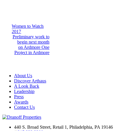
Post
Women to Watch
2017
navigation
Preliminary work to
begin next month
on Ardmore One
Project in Ardmore
About Us
Discover Arthaus
A Look Back
Leadership
Press
Awards
Contact Us
440 S. Broad Street, Retail 1, Philadelphia, PA 19146