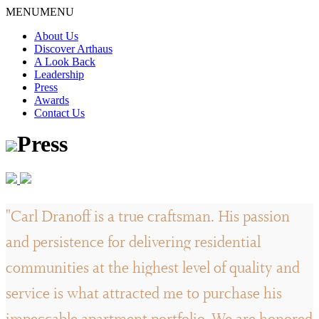
Skip
MENU
MENU
to
About Us
content
Discover Arthaus
A Look Back
Leadership
Press
Awards
Contact Us
Press
"Carl Dranoff is a true craftsman. His passion
and persistence for delivering residential
communities at the highest level of quality and
service is what attracted me to purchase his