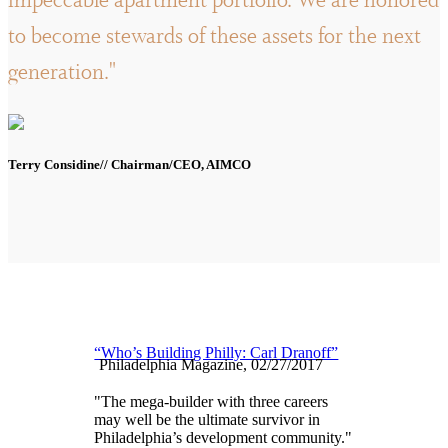
impeccable apartment portfolio. We are honored
to become stewards of these assets for the next
generation."
Terry Considine// Chairman/CEO, AIMCO
“Who’s Building Philly: Carl Dranoff”
Philadelphia Magazine, 02/27/2017
"The mega-builder with three careers
may well be the ultimate survivor in
Philadelphia’s development community."