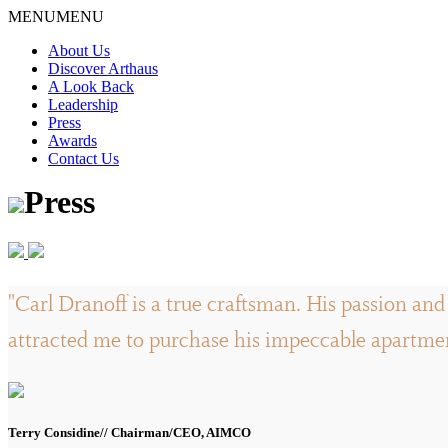
Skip
MENU
MENU
to
About Us
content
Discover Arthaus
A Look Back
Leadership
Press
Awards
Contact Us
Press
"Carl Dranoff is a true craftsman. His passion and 
attracted me to purchase his impeccable apartment
Terry Considine// Chairman/CEO, AIMCO