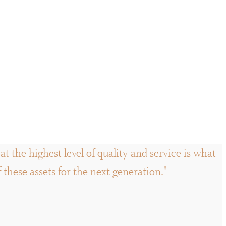
t the highest level of quality and service is what
hese assets for the next generation."