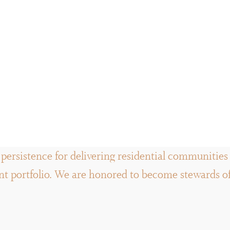
persistence for delivering residential communities a
 portfolio. We are honored to become stewards of t