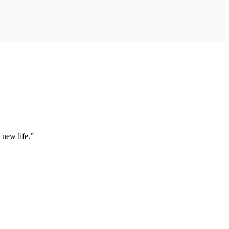
 new life.”