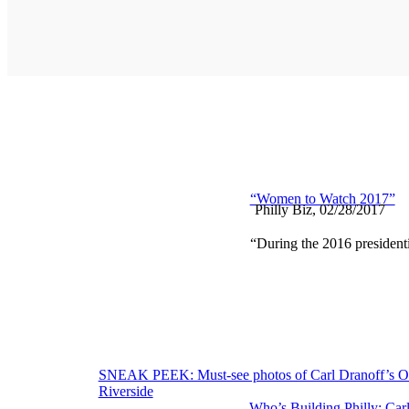
“Women to Watch 2017”
Philly Biz, 02/28/2017
“During the 2016 presidentia
Post
SNEAK PEEK: Must-see photos of Carl Dranoff’s 
Riverside
navigation
Who’s Building Philly: Car