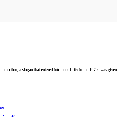
l election, a slogan that entered into popularity in the 1970s was given
One
l Dranoff